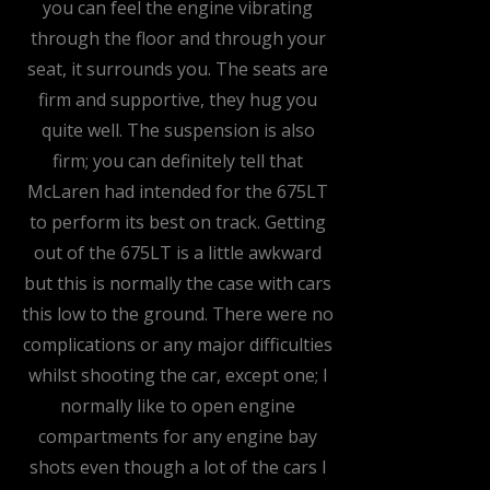
you can feel the engine vibrating
through the floor and through your
seat, it surrounds you. The seats are
firm and supportive, they hug you
quite well. The suspension is also
firm; you can definitely tell that
McLaren had intended for the 675LT
to perform its best on track. Getting
out of the 675LT is a little awkward
but this is normally the case with cars
this low to the ground. There were no
complications or any major difficulties
whilst shooting the car, except one; I
normally like to open engine
compartments for any engine bay
shots even though a lot of the cars I