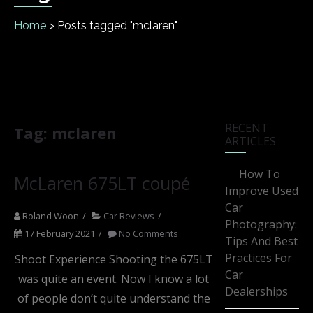
Home
>
Posts tagged "mclaren"
RECENT
Tag:
mclaren
ARTICLES
How To
McLaren 675LT coupé
Improve Used
Car
Roland Woon
Car Reviews
Photography:
17 February 2021
No Comments
Tips And Best
Practices For
Shoot Experience Shooting the 675LT
Car
was quite an event. Now I know a lot
Dealerships
of people don’t quite understand the