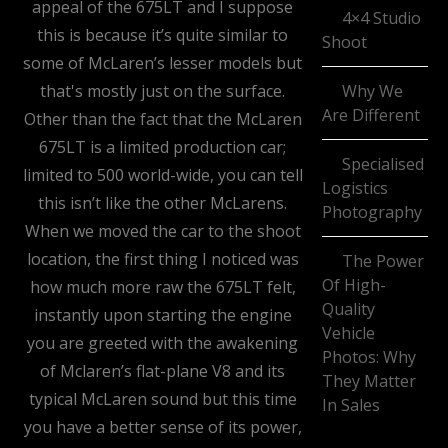
appeal of the 675LT and I suppose
4×4 Studio
this is because it’s quite similar to
Shoot
some of McLaren’s lesser models but
that's mostly just on the surface.
Why We
Are Different
Other than the fact that the McLaren
675LT is a limited production car;
Specialised
limited to 500 world-wide, you can tell
Logistics
this isn’t like the other McLarens.
Photography
When we moved the car to the shoot
location, the first thing I noticed was
The Power
Of High-
how much more raw the 675LT felt,
Quality
instantly upon starting the engine
Vehicle
you are greeted with the awakening
Photos: Why
of Mclaren’s flat-plane V8 and its
They Matter
typical McLaren sound but this time
In Sales
you have a better sense of its power,