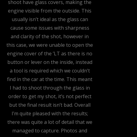
shoot have glass covers, making the
engine visible from the outside. This
usually isn’t ideal as the glass can
cause some issues with sharpness
and clarity of the shot, however in
this case, we were unable to open the
engine cover of the ’LT as there is no
button or lever on the inside, instead
a tool is required which we couldn’t
find in the car at the time. This meant
I had to shoot through the glass in
order to get my shot, it’s not perfect
but the final result isn’t bad. Overall
I’m quite pleased with the results;
there was quite a lot of detail that we
managed to capture. Photos and