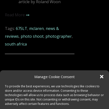
article by Roland Woon
Read More
Tags:
675LT
,
mclaren
,
news &
reviews
,
photo shoot
,
photographer
,
south africa
Manage Cookie Consent
To provide the best experiences, we use technologies like cookies to
store and/or access device information. Consenting to these
technologies will allow us to process data such as browsing behavior or
unique IDs on this site. Not consenting or withdrawing consent, may
adversely affect certain features and functions.