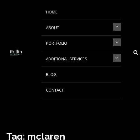
Skip
Skip
to
to
HOME
navigation
content
ABOUT
PORTFOLIO
ADDITIONAL SERVICES
Rollin Photography
Johannesburg based Automotive Product & Fashion Photographer
BLOG
CONTACT
Tag:
mclaren