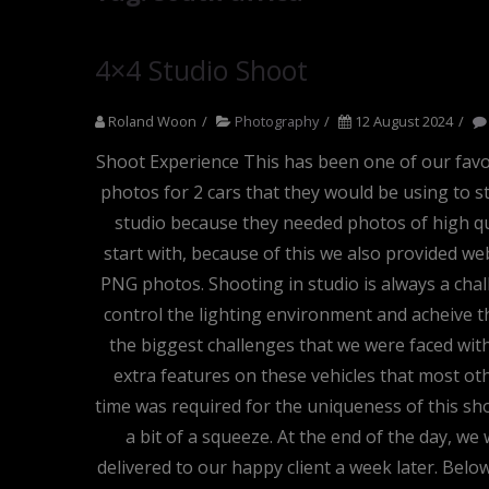
4×4 Studio Shoot
Roland Woon
Photography
12 August 2024
Shoot Experience This has been one of our favour
photos for 2 cars that they would be using to s
studio because they needed photos of high qu
start with, because of this we also provided we
PNG photos. Shooting in studio is always a chall
control the lighting environment and acheive th
the biggest challenges that we were faced wit
extra features on these vehicles that most o
time was required for the uniqueness of this sho
a bit of a squeeze. At the end of the day, w
delivered to our happy client a week later. Bel