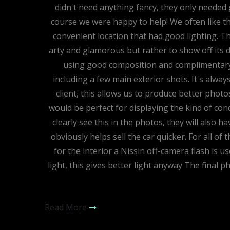
didn't need anything fancy, they only needed g
course we were happy to help! We often like th
convenient location that had good lighting. T
arty and glamorous but rather to show off its de
using good composition and complimentary 
including a few main exterior shots. It's alwa
client, this allows us to produce better photo
would be perfect for displaying the kind of condi
clearly see this in the photos, they will also 
obviously helps sell the car quicker. For all of
for the interior a Nissin off-camera flash is u
light, this gives better light anyway The final p
Read More