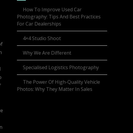
How To Improve Used Car
Photography: Tips And Best Practices
For Car Dealerships
4×4 Studio Shoot
of
n
Why We Are Different
Specialised Logistics Photography
d
o
The Power Of High-Quality Vehicle
f
Photos: Why They Matter In Sales
re
on