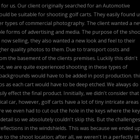
or us. Our client originally searched for an Automotive
d be suitable for shooting golf carts. They easily found u
er types of commercial photography. The client wanted a n
ple forms of advertising and media. The purpose of the sho
 now selling, they also wanted a new look and feel to their
igher quality photos to them. Due to transport costs and
rom the basement of the clients premises. Luckily this didn't
t, we are quite experienced shooting in these types of
backgrounds would have to be added in post production. thi
tos as each cart would have to be deep etched. We always do
ily effect the final product. Innitially, we didn't consider that
al car, however, golf carts have a lot of tiny intricate areas
e we even had to cut out the hole in the keys where the key
etail so we absolutely couldn't skip this. But the challenge
c reflections in the windshields. This was because we ended u
o the shoot location; after all, we weren't in a perfectly lit