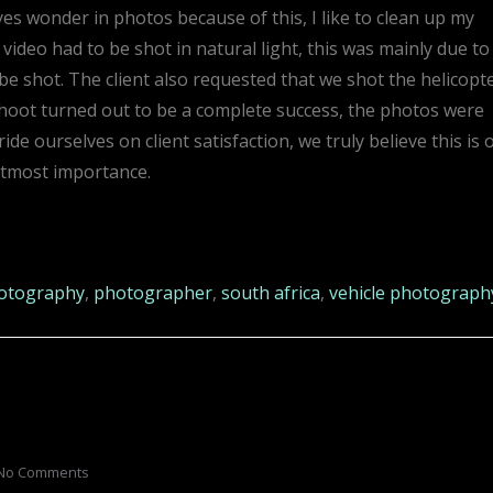
yes wonder in photos because of this, I like to clean up my
video had to be shot in natural light, this was mainly due to
be shot. The client also requested that we shot the helicopt
shoot turned out to be a complete success, the photos were
de ourselves on client satisfaction, we truly believe this is 
utmost importance.
otography
,
photographer
,
south africa
,
vehicle photograph
No Comments