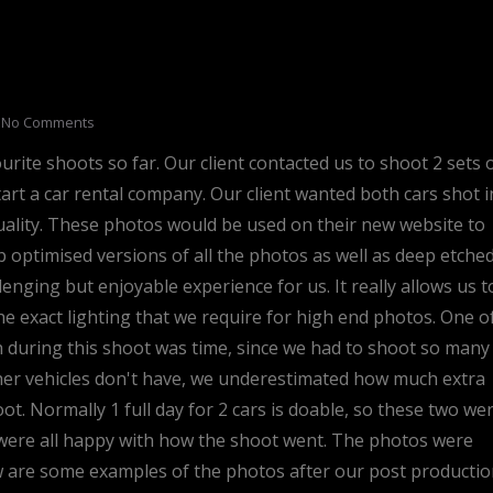
No Comments
ite shoots so far. Our client contacted us to shoot 2 sets 
tart a car rental company. Our client wanted both cars shot i
ality. These photos would be used on their new website to
b optimised versions of all the photos as well as deep etche
enging but enjoyable experience for us. It really allows us t
e exact lighting that we require for high end photos. One o
h during this shoot was time, since we had to shoot so many
ther vehicles don't have, we underestimated how much extra
ot. Normally 1 full day for 2 cars is doable, so these two we
e were all happy with how the shoot went. The photos were
ow are some examples of the photos after our post producti