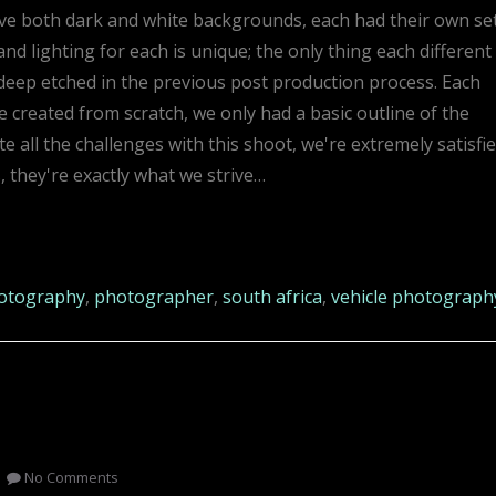
have both dark and white backgrounds, each had their own se
d lighting for each is unique; the only thing each different
eep etched in the previous post production process. Each
created from scratch, we only had a basic outline of the
all the challenges with this shoot, we're extremely satisfi
s, they're exactly what we strive…
otography
,
photographer
,
south africa
,
vehicle photograph
No Comments