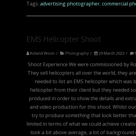
Tags:
advertising photographer
,
commercial ph
EMS Helicopter Shoot
Roland Woon
Photography
29 March 2023
Shoot Experience We were commissioned by Roto
They sell helicopters all over the world, they a
needed to list an EMS helicopter which was b
helicopter from their client but they needed so
produced in order to show the details and extr
and video production for this shoot. Whilst our
try to produce something that look better than
limited in terms of what we could achieve creati
look a bit above average, a lot of background