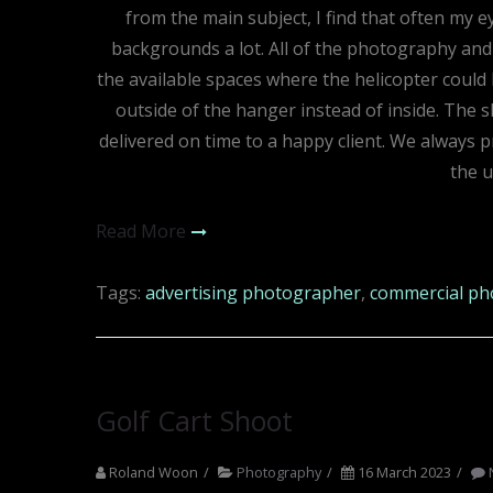
from the main subject, I find that often my e
backgrounds a lot. All of the photography and 
the available spaces where the helicopter could 
outside of the hanger instead of inside. The 
delivered on time to a happy client. We always pri
the 
Read More
Tags:
advertising photographer
,
commercial ph
Golf Cart Shoot
Roland Woon
Photography
16 March 2023