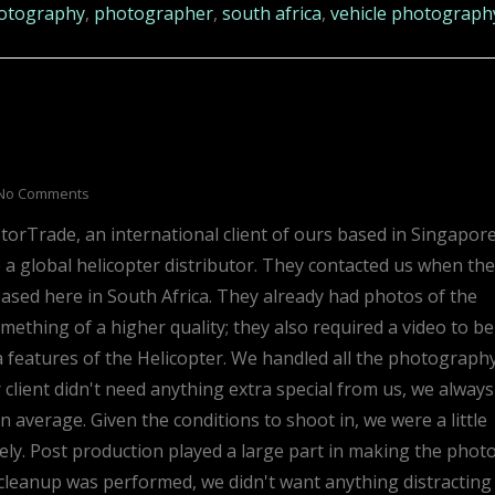
otography
,
photographer
,
south africa
,
vehicle photograph
No Comments
rTrade, an international client of ours based in Singapore
re a global helicopter distributor. They contacted us when th
ased here in South Africa. They already had photos of the
mething of a higher quality; they also required a video to be
a features of the Helicopter. We handled all the photograph
 client didn't need anything extra special from us, we always
 average. Given the conditions to shoot in, we were a little
vely. Post production played a large part in making the phot
 cleanup was performed, we didn't want anything distracting