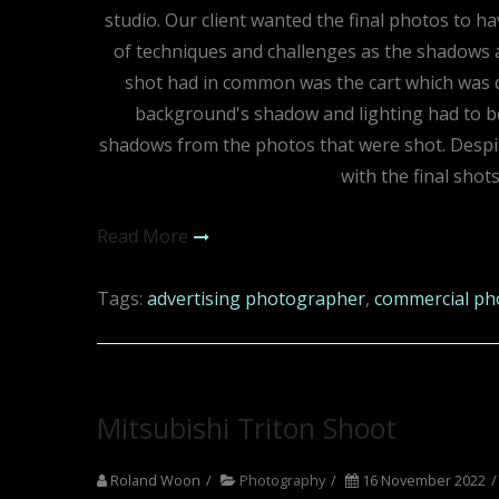
studio. Our client wanted the final photos to 
of techniques and challenges as the shadows an
shot had in common was the cart which was d
background's shadow and lighting had to be 
shadows from the photos that were shot. Despite 
with the final shot
Read More
Tags:
advertising photographer
,
commercial ph
Mitsubishi Triton Shoot
Roland Woon
Photography
16 November 2022