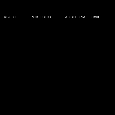
ABOUT
PORTFOLIO
ADDITIONAL SERVICES
n Photographer