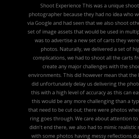
Shoot Experience This was a unique shoot f
photographer because they had no idea who woul
via Google and had seen that we also shoot oth
set of image assets that would be used in multi
was to advertise a new set of carts they were
photos. Naturally, we delivered a set of h
complications, we had to shoot all the carts f
create any major challenges with the shoo
environments. This did however mean that the 
did unfortunately delay us delivering the pho
this with a high level of accuracy as this can eas
this would be any more challenging than a typic
that need to be cut out; there were photos wher
ring goes through. We care about attention to d
didn't end there, we also had to mimic realisti
with some photos having messy reflections due t