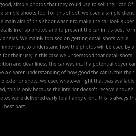
ood, simple photos that they could use to sell their car. Of
e simple shoots too. For this shoot, we used a simple client-
he main aim of this shoot wasn't to make the car look super
tails in crisp photos and to present the car in it's best for
angles. We mainly focused on getting detail shots while
ys important to understand how the photos will be used by a
s for their use; in this case we understood that detail shots
tion and cleanliness the car was in... If a potential buyer ca
have a clearer understanding of how good the car is, this then
 the exterior shots, we used whatever light that was available,
sed, this is only because the interior doesn't receive enough
hotos were delivered early to a happy client, this is always th
best part.