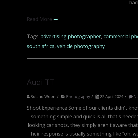
had
Read More
Tags:
advertising photographer
,
commercial ph
south africa
,
vehicle photography
Audi TT
Roland Woon
Photography
22 April 2024
N
Shoot Experience Some of our clients didn't kno
something simple and quick is all that's neede
looking car shots, they simply aren't aware tha
Their response is usually something like "oh, w