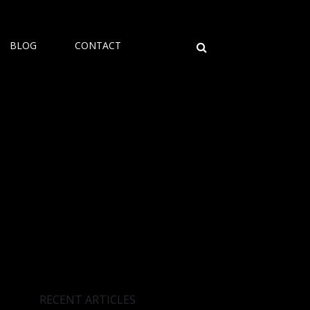
BLOG
CONTACT
RECENT ARTICLES