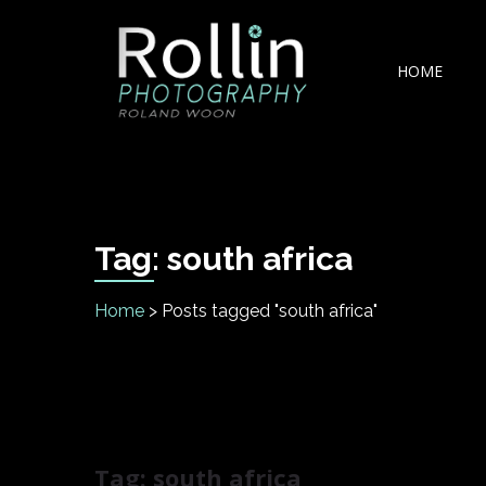
Skip
Skip
to
to
navigation
content
HOME
Rollin Photography
Johannesburg based Automotive Product & Fashio
Tag:
south africa
Home
>
Posts tagged "south africa"
Tag:
south africa