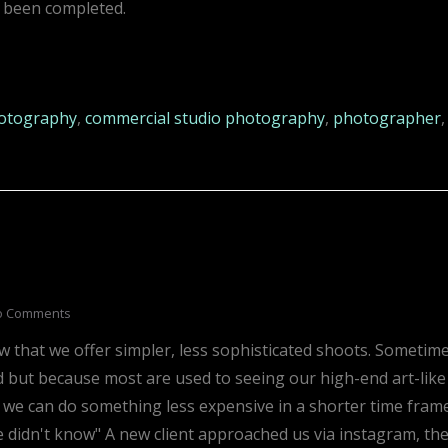
 been completed.
otography
,
commercial studio photography
,
photographer
,
o Comments
w that we offer simpler, less sophisticated shoots. Sometim
d but because most are used to seeing our high-end art-like
t we can do something less expensive in a shorter time frame
e didn't know" A new client approached us via instagram, th